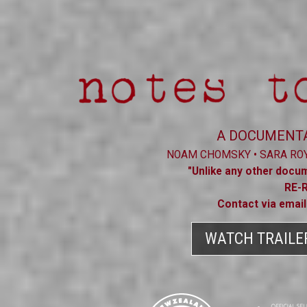
A DOCUMENTA
NOAM CHOMSKY • SARA ROY 
"Unlike any other docum
RE-
Contact via emai
WATCH TRAILE