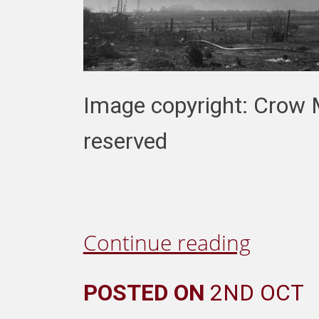
Image copyright: Crow M
reserved
Continue reading
POSTED ON
2ND OCT