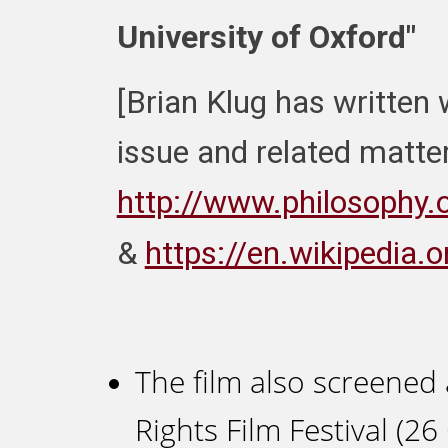
University of Oxford"
[Brian Klug has written 
issue and related matter
http://www.philosophy.o
&
https://en.wikipedia.
The film also screened 
Rights Film Festival (