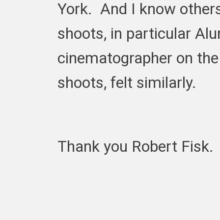
York. And I know others
shoots, in particular Al
cinematographer on the
shoots, felt similarly.
Thank you Robert Fisk.