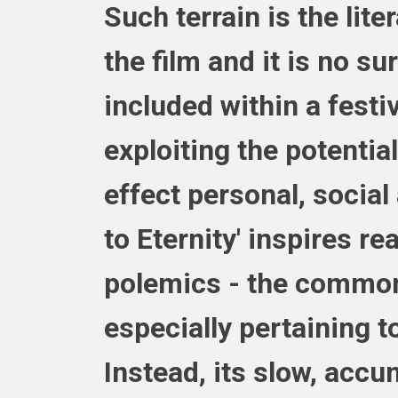
Such terrain is the lite
the film and it is no su
included within a festi
exploiting the potential
effect personal, social
to Eternity' inspires r
polemics - the common 
especially pertaining to
Instead, its slow, accu