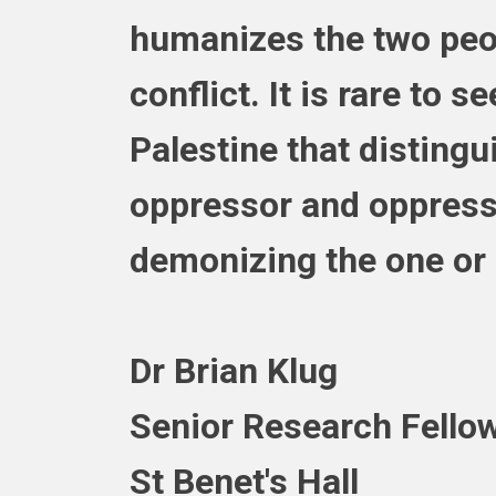
humanizes the two peop
conflict. It is rare to s
Palestine that disting
oppressor and oppress
demonizing the one or i
Dr Brian Klug
Senior Research Fellow
St Benet's Hall