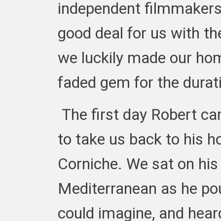
independent filmmakers
good deal for us with 
we luckily made our home
faded gem for the durat
The first day Robert ca
to take us back to his h
Corniche. We sat on his
Mediterranean as he pou
could imagine, and hear