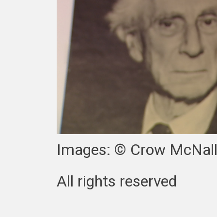
Images: © Crow McNall
All rights reserved