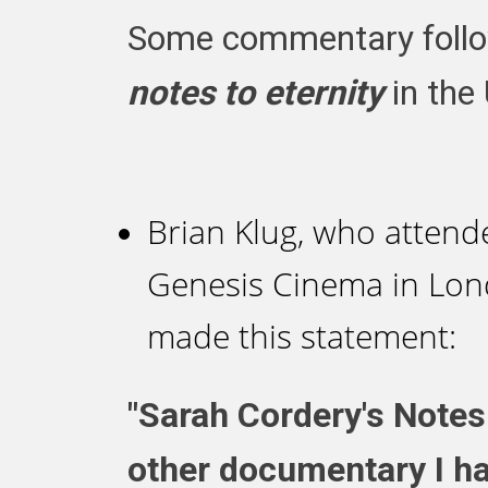
Some commentary follow
notes to eternity
in the
Brian Klug, who attende
Genesis Cinema in Lon
made this statement:
"Sarah Cordery's Notes 
other documentary I ha