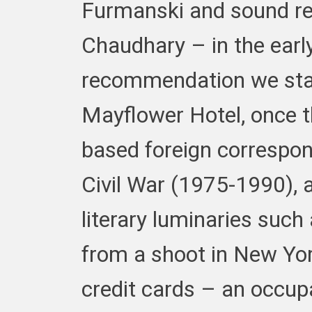
Furmanski and sound re
Chaudhary – in the earl
recommendation we sta
Mayflower Hotel, once t
based foreign correspo
Civil War (1975-1990), an
literary luminaries such
from a shoot in New Yor
credit cards – an occup