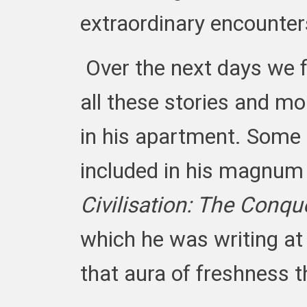
extraordinary encounter
Over the next days we 
all these stories and more
in his apartment. Some
included in his magnu
Civilisation: The Conqu
which he was writing at 
that aura of freshness t