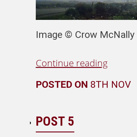
Image ©️ Crow McNally F
Continue reading
POSTED ON
8TH NOV
POST 5