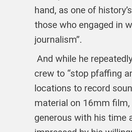
hand, as one of history’
those who engaged in wh
journalism”.
And while he repeatedl
crew to “stop pfaffing a
locations to record sou
material on 16mm film, 
generous with his time 