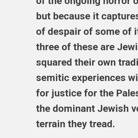
of the ongoing horror o
but because it capture
of despair of some of 
three of these ar
e Jewi
squared their own tradi
semitic experiences wi
for justice for the Pale
the dominant Jewish vo
terrain they tread.