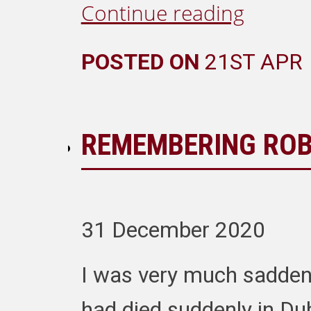
Continue reading
POSTED ON
21ST APR
REMEMBERING ROB
31 December 2020
I was very much saddene
had died suddenly in Du