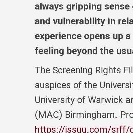
always gripping sense
and vulnerability in rel
experience opens up a
feeling beyond the usua
The Screening Rights Fil
auspices of the Univers
University of Warwick a
(MAC) Birmingham.
Pr
https://issuu.com/srff