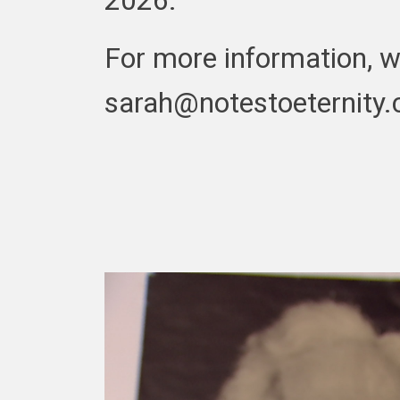
For more information, w
sarah@notestoeternity