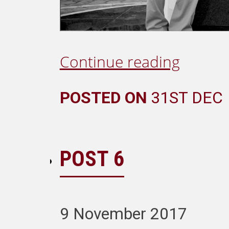
Continue reading
POSTED ON
31ST DEC
POST 6
9 November 2017