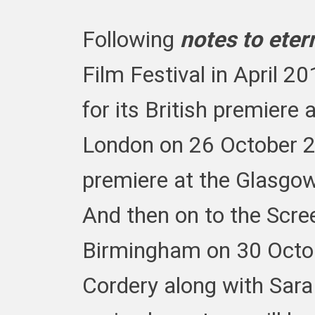
Following
notes to eter
Film Festival in April 20
for its British premiere
London on 26 October 20
premiere at the Glasgow
And then on to the Scree
Birmingham on 30 Octob
Cordery along with Sara 