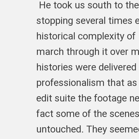
He took us south to the
stopping several times e
historical complexity o
march through it over mi
histories were delivere
professionalism that as 
edit suite the footage ne
fact some of the scenes 
untouched. They seemed