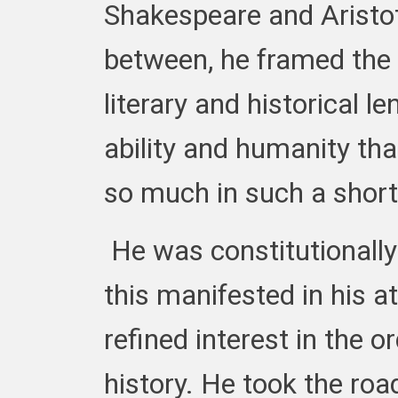
Shakespeare and Aristotle
between, he framed the
literary and historical le
ability and humanity tha
so much in such a short
He was constitutionally 
this manifested in his at
refined interest in the o
history. He took the road