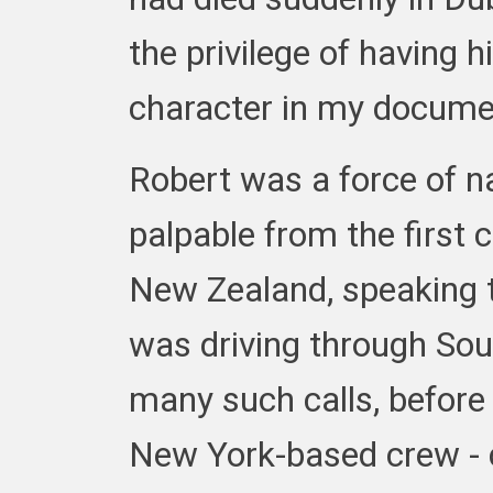
the privilege of having 
character in my document
Robert was a force of n
palpable from the first
New Zealand, speaking t
was driving through Sout
many such calls, before I
New York-based crew -