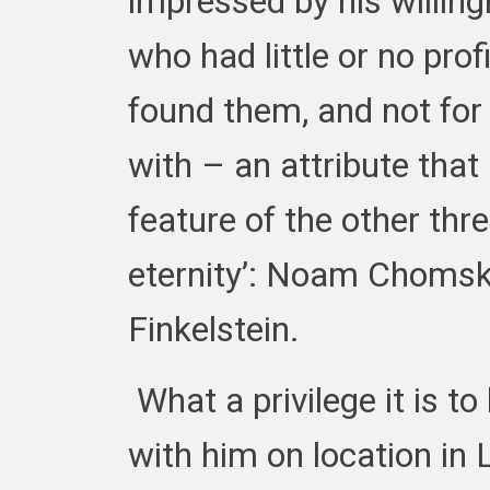
impressed by his willin
who had little or no prof
found them, and not for
with – an attribute that 
feature of the other thre
eternity’: Noam Choms
Finkelstein.
What a privilege it is t
with him on location in