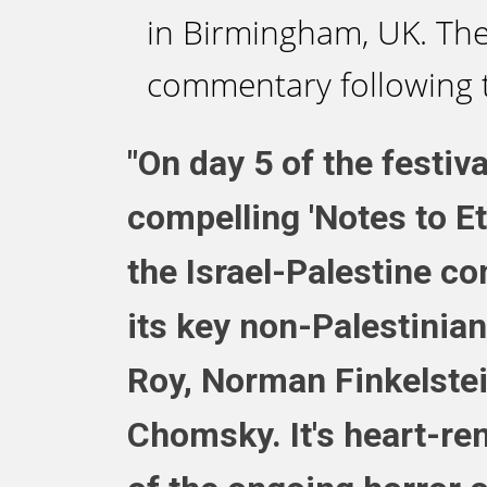
in Birmingham, UK. The
commentary following 
"On day 5 of the festiv
compelling 'Notes to Ete
the Israel-Palestine con
its key non-Palestinian
Roy, Norman Finkelstei
Chomsky. It's heart-ren