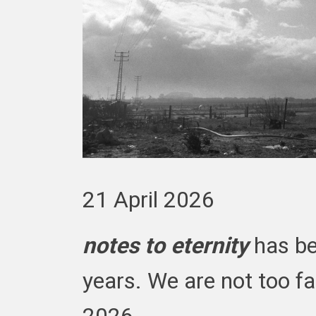
21 April 2026
notes to eternity
has be
years. We are not too far
2026.