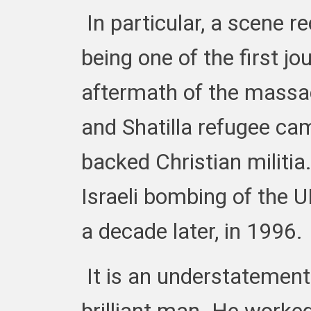
In particular, a scene r
being one of the first jo
aftermath of the massac
and Shatilla refugee cam
backed Christian militia
Israeli bombing of the 
a decade later, in 1996.
It is an understatement