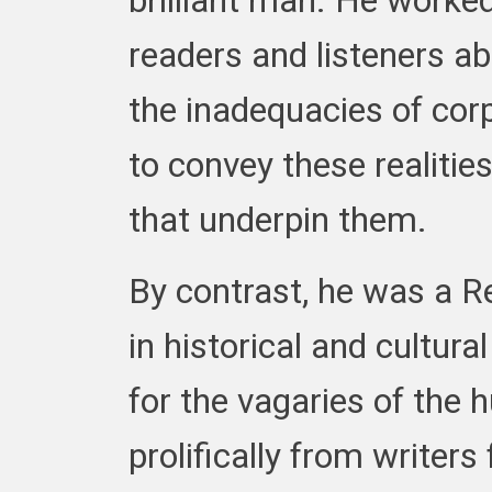
brilliant man. He worked
readers and listeners ab
the inadequacies of cor
to convey these realities
that underpin them.
By contrast, he was a R
in historical and cultur
for the vagaries of the
prolifically from writer