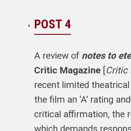
POST 4
A review of
notes to ete
Critic Magazine
[
Critic
recent limited theatrica
the film an ‘A’ rating and
critical affirmation, th
which demands respons