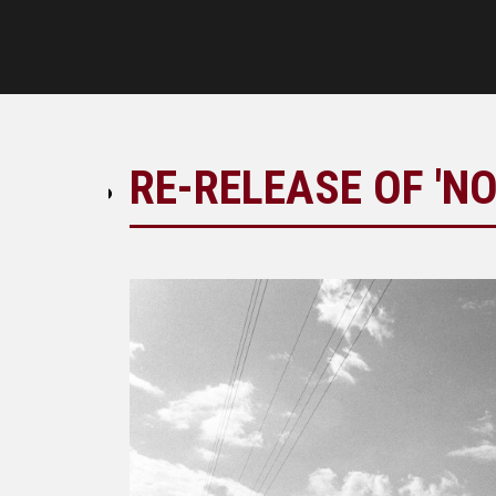
RE-RELEASE OF 'NO