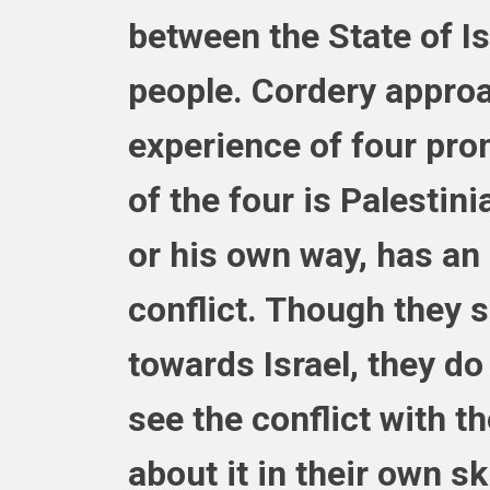
between the State of Is
people. Cordery approa
experience of four prom
of the four is Palestinia
or his own way, has an
conflict. Though they s
towards Israel, they do 
see the conflict with t
about it in their own s