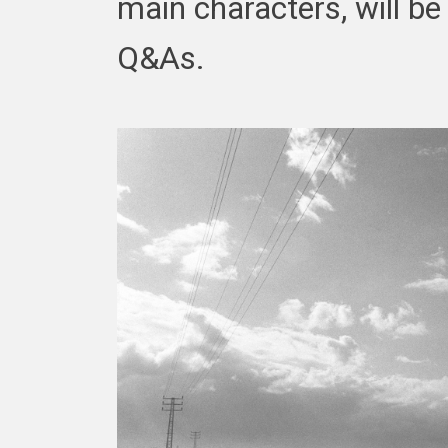
main characters, will be
Q&As.